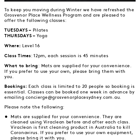
To keep you moving during Winter we have refreshed the
Grosvenor Place Wellness Program and are pleased to
offer the following classes:
Pilates
TUESDAYS –
Yoga
THURSDAYS –
Level 16
Where:
: 12pm, each session is 45 minutes
Class Times
: Mats are supplied for your convenience.
What to bring
If you prefer to use your own, please bring them with
you.
Each class is limited to 20 people so booking is
Bookings:
essential. Classes can be booked one week in advance by
emailing concierge@grosvenorplacesydney.com.au.
Please note the following:
Mats are supplied for your convenience. They are
cleaned using Viraclean before and after each class.
Viraclean is first cleaning product in Australia to kill
Coronavirus. If you prefer to use your own equipment,
please bring it with you.