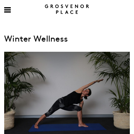
Winter Wellness