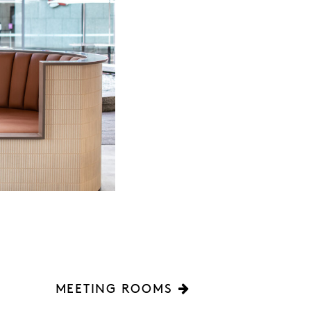
MEETING ROOMS