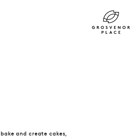
 bake and create cakes,