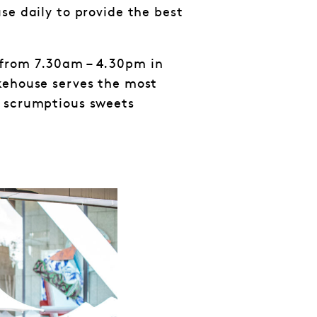
se daily to provide the best
from 7.30am – 4.30pm in
kehouse serves the most
d scrumptious sweets