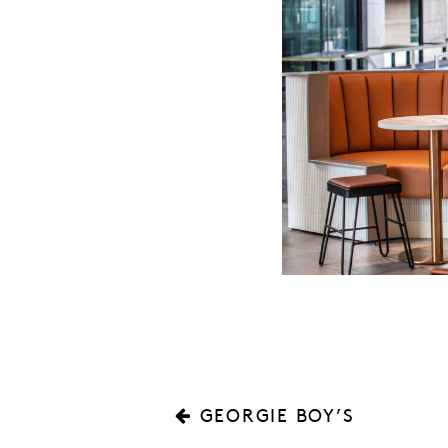
GEORGIE BOY’S