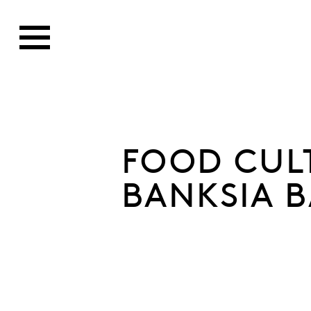
FOOD CUL
BANKSIA 