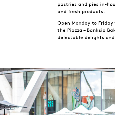
pastries and pies in-hou
and fresh products.
Open Monday to Friday 
the Piazza – Banksia Ba
delectable delights an