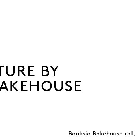
TURE BY
BAKEHOUSE
Banksia Bakehouse roll,