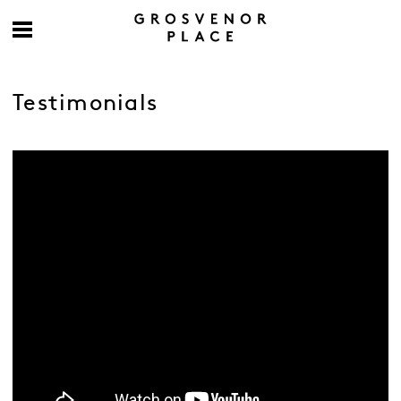
Testimonials