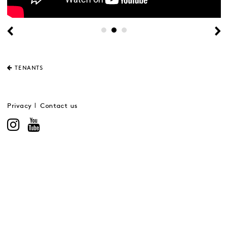
TENANTS
Privacy
Contact us