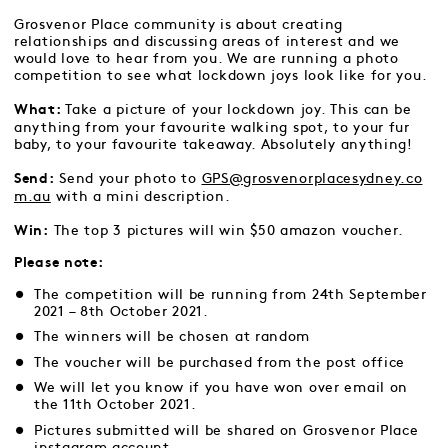
Grosvenor Place community is about creating
relationships and discussing areas of interest and we
would love to hear from you. We are running a photo
competition to see what lockdown joys look like for you.
Take a picture of your lockdown joy. This can be
What:
anything from your favourite walking spot, to your fur
baby, to your favourite takeaway. Absolutely anything!
Send your photo to
GPS@grosvenorplacesydney.co
Send:
m.au
with a mini description.
The top 3 pictures will win $50 amazon voucher.
Win:
Please note:
The competition will be running from 24th September
2021 – 8th October 2021.
The winners will be chosen at random
The voucher will be purchased from the
post office
We will let you know if you have won over email on
the 11th October 2021.
Pictures submitted will be shared on Grosvenor Place
instagram account.