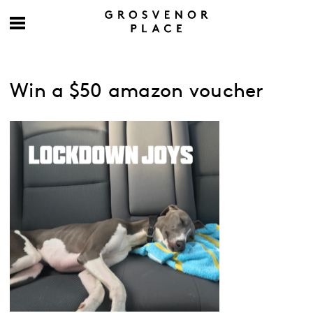
Win a $50 amazon voucher