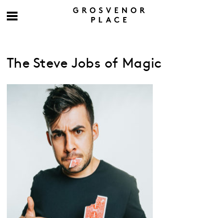
The Steve Jobs of Magic