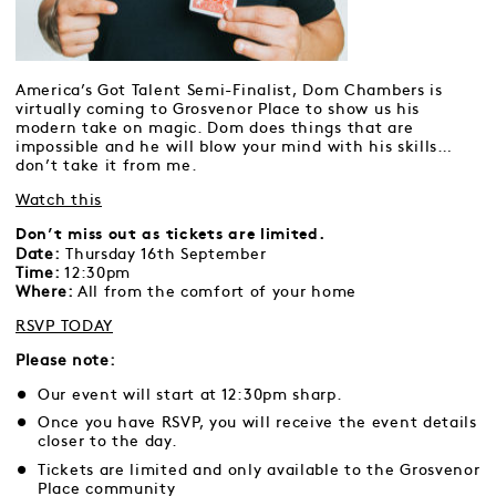
America’s Got Talent Semi-Finalist, Dom Chambers is
virtually coming to Grosvenor Place to show us his
modern take on magic. Dom does things that are
impossible and he will blow your mind with his skills…
don’t take it from me.
Watch this
Don’t miss out as tickets are limited.
Date:
Thursday 16th September
Time:
12:30pm
Where:
All from the comfort of your home
RSVP TODAY
Please note:
Our event will start at 12:30pm sharp.
Once you have RSVP, you will receive the event details
closer to the day.
Tickets are limited and only available to the Grosvenor
Place community