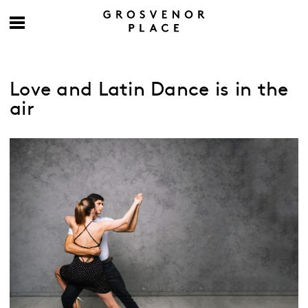
Love and Latin Dance is in the
air