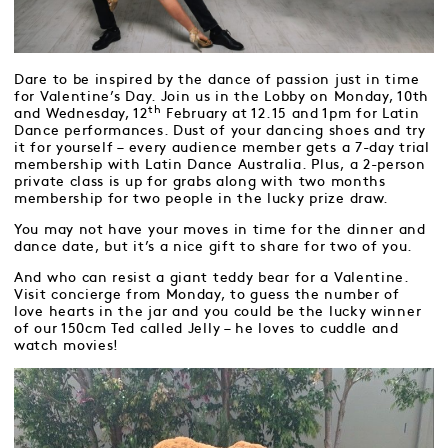
Dare to be inspired by the dance of passion just in time
for Valentine’s Day. Join us in the Lobby on Monday, 10th
th
and Wednesday, 12
February at 12.15 and 1pm for Latin
Dance performances. Dust of your dancing shoes and try
it for yourself – every audience member gets a 7-day trial
membership with Latin Dance Australia. Plus, a 2-person
private class is up for grabs along with two months
membership for two people in the lucky prize draw.
You may not have your moves in time for the dinner and
dance date, but it’s a nice gift to share for two of you.
And who can resist a giant teddy bear for a Valentine.
Visit concierge from Monday, to guess the number of
love hearts in the jar and you could be the lucky winner
of our 150cm Ted called Jelly – he loves to cuddle and
watch movies!