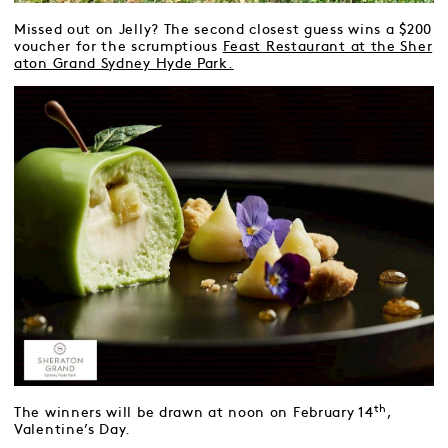
Missed out on Jelly? The second closest guess wins a $200
voucher for the scrumptious
Feast Restaurant at the Sher
aton Grand Sydney Hyde Park.
th
The winners will be drawn at noon on February 14
,
Valentine’s Day.