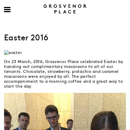
Easter 2016
On 23 March, 2016, Grosvenor Place celebrated Easter by
handing out complimentary macaroons to all of our
tenants. Chocolate, strawberry, pistachio and caramel
macaroons were enjoyed by all. The perfect
accompaniment to a morning coffee and a great way to
start the day.