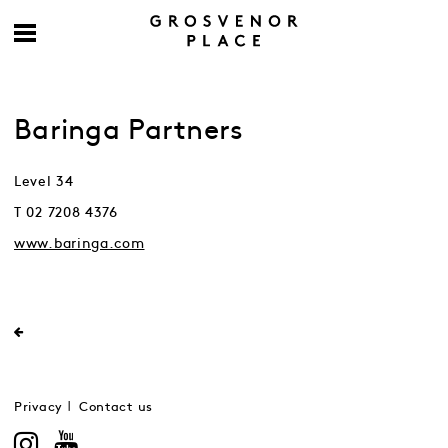
Baringa Partners
Level 34
T 02 7208 4376
www.baringa.com
Privacy
Contact us