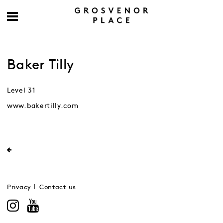
Baker Tilly
Level 31
www.bakertilly.com
Privacy
Contact us