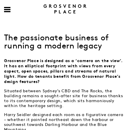
The passionate business of
running a modern legacy
Grosvenor Place is designed as a ‘camera on the view’.
It has an elliptical footprint with views from every
aspect, open spaces, pillars and streams of natural
light. How do tenants benefit from Grosvenor Place’s
design features?
Situated between Sydney’s CBD and The Rocks, the
building remains a sought-after site for business thanks
to its contemporary design, which sits harmoniously
within the heritage setting.
Harry Seidler designed each room as a figurative camera
– whether it pointed northeast down the harbour or
southwest towards Darling Harbour and the Blue
Mountains.