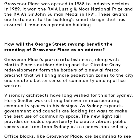
Grosvenor Place was opened in 1988 to industry acclaim.
In 1989, it won the RAIA Lustig & Moar National Prize and
the RAIA’s Sir John Sulman Medal in 1991. These awards
are testament to the building’s smart design that has
ensured it remains a premium building.
How will the George Street revamp benefit the
standing of Grosvenor Place as an address?
Grosvenor Place’s piazza refurbishment, along with
Martin Place’s outdoor dining and the Circular Quay
redevelopment form the borders of a new al fresco
precinct that will bring more pedestrian zones to the city
and create a better sense of community among office
workers.
Visionary architects have long wished for this for Sydney.
Harry Seidler was a strong believer in incorporating
community spaces in his designs. As Sydney expands,
government and councils are looking for ways to make
the best use of community space. The new light rail
provides an added opportunity to create vibrant public
spaces and transform Sydney into a pedestrianised city.
Office blocks, like Grosvenor Place, are beginning to see