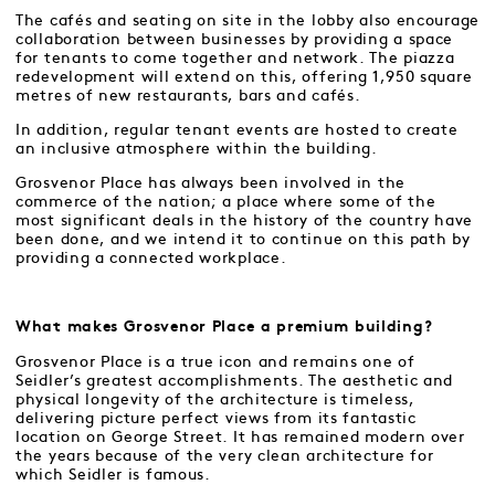
The cafés and seating on site in the lobby also encourage
collaboration between businesses by providing a space
for tenants to come together and network. The piazza
redevelopment will extend on this, offering 1,950 square
metres of new restaurants, bars and cafés.
In addition, regular tenant events are hosted to create
an inclusive atmosphere within the building.
Grosvenor Place has always been involved in the
commerce of the nation; a place where some of the
most significant deals in the history of the country have
been done, and we intend it to continue on this path by
providing a connected workplace.
What makes Grosvenor Place a premium building?
Grosvenor Place is a true icon and remains one of
Seidler’s greatest accomplishments. The aesthetic and
physical longevity of the architecture is timeless,
delivering picture perfect views from its fantastic
location on George Street. It has remained modern over
the years because of the very clean architecture for
which Seidler is famous.