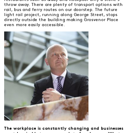
throw away. There are plenty of transport options with
rail, bus and ferry routes on our doorstep. The future
light rail project, running along George Street, stops
directly outside the building making Grosvenor Place
even more easily accessible.
The workplace is constantly changing and businesses