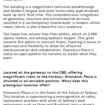
The building is a magnificent technical breakthrough
and Seidler’s largest and most technically sophisticated
work up until that time. The comprehensive integration
of geometry, structure and environmental services
resulted in a contemporary masterwork: a modern office
tower, which is also a beautiful civic sculpture.
The tower has column free floor plates, which at 2,000
square meters, are among Sydney’s largest. This gives
tenants the ability to connect floors, creating a sense of
openness and flexibility to allow for effective
communication and collaboration. Grosvenor Place is
really an open palette for tenants to create what they
want.
Located at the gateway to the CBD, offering
magnificent views to the harbour, Grosvenor Place is
situated in an enviable position. What does this
prestigious location offer?
Grosvenor Place is in the heart of the future of Sydney.
This location is experiencing a reinvigoration of cafés,
restaurants and bars with some of Sydney’s best
restaurants such as Quay and Rockpool only a stone’s