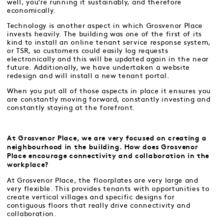
well, you’re running it sustainably, and therefore
economically.
Technology is another aspect in which Grosvenor Place
invests heavily. The building was one of the first of its
kind to install an online tenant service response system,
or TSR, so customers could easily log requests
electronically and this will be updated again in the near
future. Additionally, we have undertaken a website
redesign and will install a new tenant portal.
When you put all of those aspects in place it ensures you
are constantly moving forward, constantly investing and
constantly staying at the forefront.
At Grosvenor Place, we are very focused on creating a
neighbourhood in the building. How does Grosvenor
Place encourage connectivity and collaboration in the
workplace?
At Grosvenor Place, the floorplates are very large and
very flexible. This provides tenants with opportunities to
create vertical villages and specific designs for
contiguous floors that really drive connectivity and
collaboration.