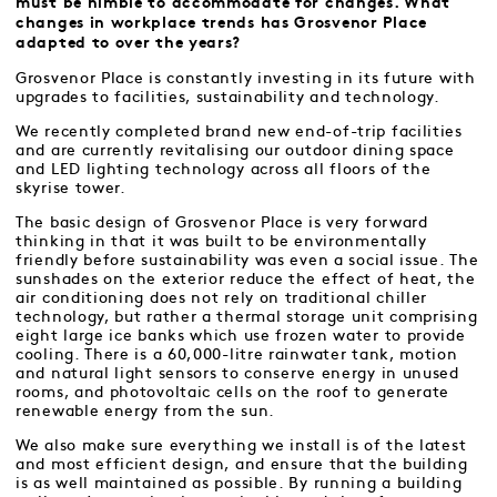
must be nimble to accommodate for changes. What
changes in workplace trends has Grosvenor Place
adapted to over the years?
Grosvenor Place is constantly investing in its future with
upgrades to facilities, sustainability and technology.
We recently completed brand new end-of-trip facilities
and are currently revitalising our outdoor dining space
and LED lighting technology across all floors of the
skyrise tower.
The basic design of Grosvenor Place is very forward
thinking in that it was built to be environmentally
friendly before sustainability was even a social issue. The
sunshades on the exterior reduce the effect of heat, the
air conditioning does not rely on traditional chiller
technology, but rather a thermal storage unit comprising
eight large ice banks which use frozen water to provide
cooling. There is a 60,000-litre rainwater tank, motion
and natural light sensors to conserve energy in unused
rooms, and photovoltaic cells on the roof to generate
renewable energy from the sun.
We also make sure everything we install is of the latest
and most efficient design, and ensure that the building
is as well maintained as possible. By running a building